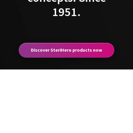
1951.
Discover SteriHero products now