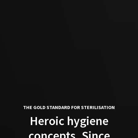
THE GOLD STANDARD FOR STERILISATION
Heroic hygiene
concepts. Since