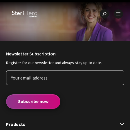
🇩🇪
Quality - Made in Germany
✨ Unbeatable value for money
🔧
Newsletter Subscription
Register for our newsletter and always stay up to date.
Subscribe now
Products