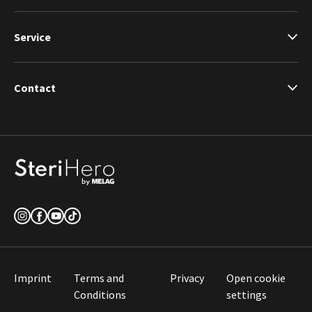
Service
Contact
Imprint
Terms and
Privacy
Open cookie
Conditions
settings