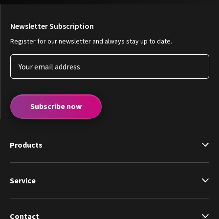
Newsletter Subscription
Register for our newsletter and always stay up to date.
Subscribe now
Products
Service
Contact