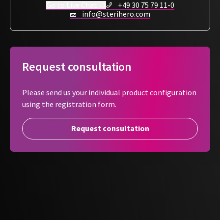
allowing a clear view of the contents. It includes an
Go to Live Chat
+49 30 75 79 11-0
info@sterihero.com
integrated sterilization indicator and an arrow showing the
peeling direction, making it easy and hygienic to open after
reprocessing.
For maximum hygiene safety - individual, flexible,
Request consultation
professional.
Please send us your individual product configuration
using the registration form.
Request consultation