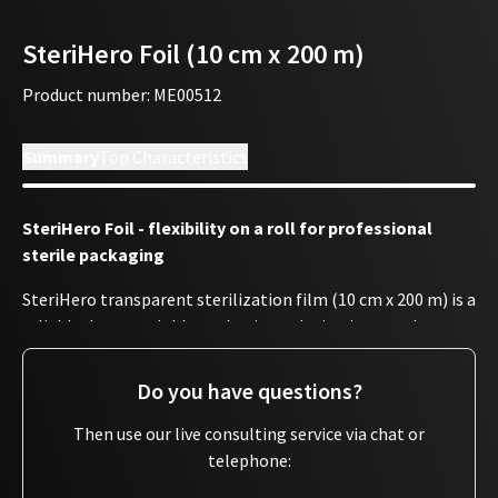
SteriHero Foil (10 cm x 200 m)
Product number
:
ME00512
Summary
Top Characteristics
SteriHero Foil - flexibility on a roll for professional
sterile packaging
SteriHero transparent sterilization film (10 cm x 200 m) is a
reliable, heat-sealable packaging solution in accordance
with EN 868-5 - perfect for use in surgeries and studios with
sealing devices. The roll can be individually cut to the
Do you have questions?
required length using a cutting device and then securely
sealed.
Then use our live consulting service via chat or
telephone:
The sterilization film is crease-resistant and transparent,