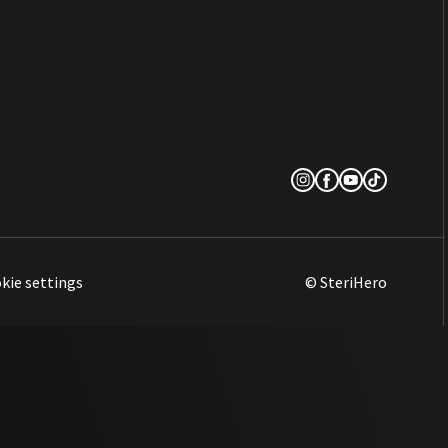
kie settings
© SteriHero