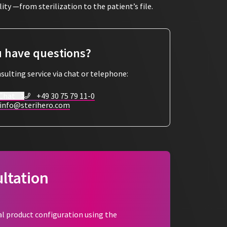
ty —from sterilization to the patient’s file.
nsparency
ent packaging is marked with a
SteriHero label
 have questions?
ter the instruments have been used, the label can
tly into the patient file. This means that all
sulting service via chat or telephone:
aced at any time.
 Chat
+49 30 75 79 11-0
lance
info@sterihero.com
e following information:
ltation
iciency
al product configuration using the