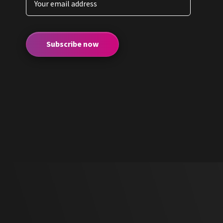
Subscribe now