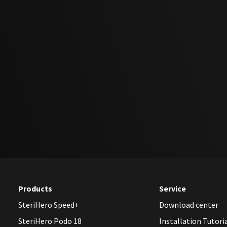
Products
Service
SteriHero Speed+
Download center
SteriHero Podo 18
Installation Tutori