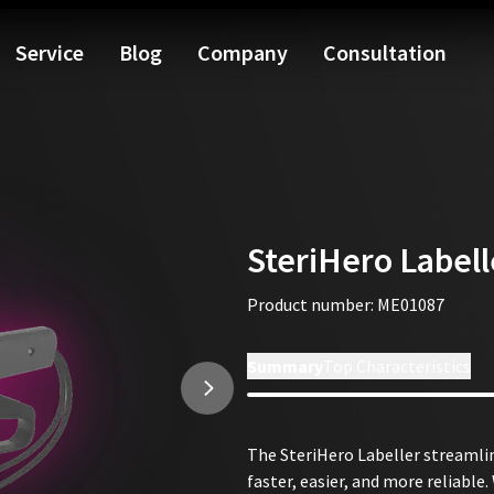
 On-site technical support
🏆
75 Years of Experience
🇩🇪
Quality 
Service
Blog
Company
Consultation
SteriHero Labell
Product number
:
ME01087
Installation Tutorial
Summary
Top Characteristics
The SteriHero Labeller streaml
faster, easier, and more reliable.