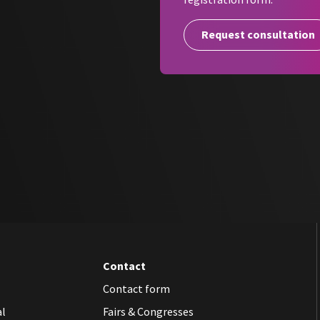
The double self-adhesive labels 
lines
so that they can be easily i
Request consultation
SteriHero Labeller thus ensures 
documentation of your hygiene p
Rely on the
SteriHero Labeller
–
full traceability of your steriliz
Contact
Contact form
al
Fairs & Congresses