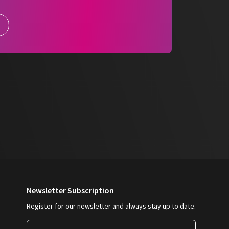
are
language-neutral
and
designed on two
ntegrated into any practice routine. The
clear, comprehensible and legally compliant
rocesses.
 for secure documentation, easy handling and
ation processes.
Newsletter Subscription
Register for our newsletter and always stay up to date.