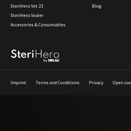
SteriHero Vet 23
Blog
SteriHero Sealer
Accessories & Consumables
Imprint
Terms and Conditions
Privacy
Open coo