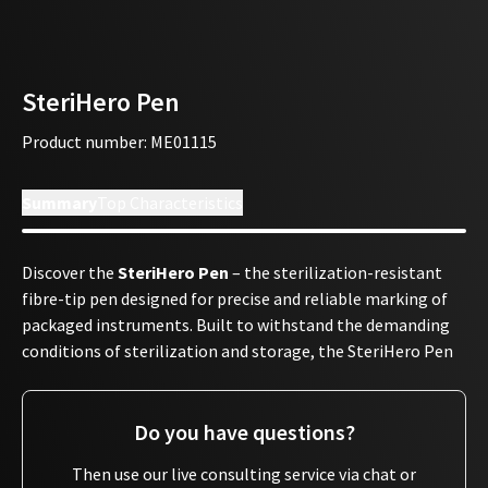
SteriHero Pen
Product number
:
ME01115
Summary
Top Characteristics
Discover the
SteriHero Pen
– the sterilization-resistant
fibre-tip pen designed for precise and reliable marking of
packaged instruments. Built to withstand the demanding
conditions of sterilization and storage, the SteriHero Pen
allows
heat-resistant manual labeling
that remains
clearly legible throughout the entire process.
Do you have questions?
With the SteriHero Pen, you can easily mark instrument
packages with essential information such as the
Then use our live consulting service via chat or