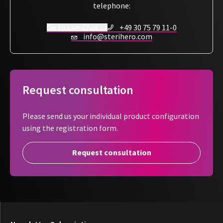
sterilization date, batch number, and storage date
. This
telephone:
ensures
clear traceability after use
, supporting compliant
Go to Live Chat
+49 30 75 79 11-0
workflows in a
simple, reliable, and cost-efficient
way.
info@sterihero.com
Request consultation
Please send us your individual product configuration
using the registration form.
Request consultation