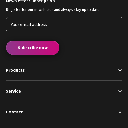
Newsletter Subscription
Register for our newsletter and always stay up to date.
Subscribe now
Products
Service
Contact