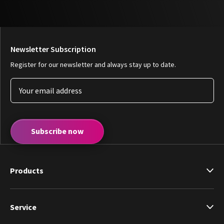
Newsletter Subscription
Register for our newsletter and always stay up to date.
Subscribe now
Products
Service