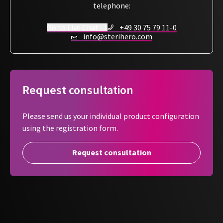
telephone:
Go to Live Chat
+49 30 75 79 11-0
info@sterihero.com
Request consultation
Please send us your individual product configuration
using the registration form.
Request consultation