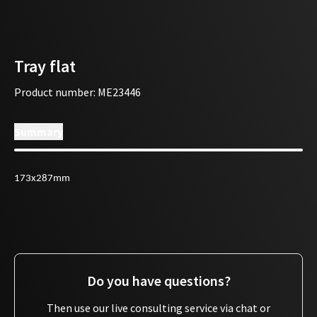
Tray flat
Product number
:
ME23446
Summary
173x287mm
Do you have questions?
Then use our live consulting service via chat or